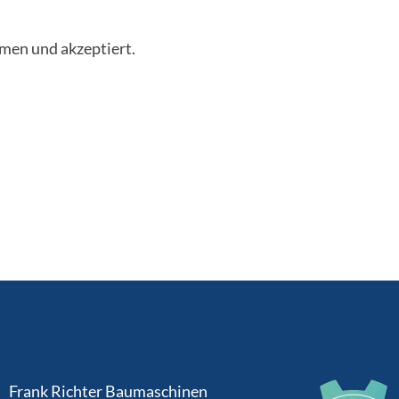
men und akzeptiert.
Frank Richter Baumaschinen