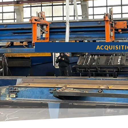
ACQUISIT