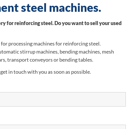
ent steel machines.
y for reinforcing steel. Do you want to sell your used
for processing machines for reinforcing steel.
automatic stirrup machines, bending machines, mesh
rs, transport conveyors or bending tables.
get in touch with you as soon as possible.