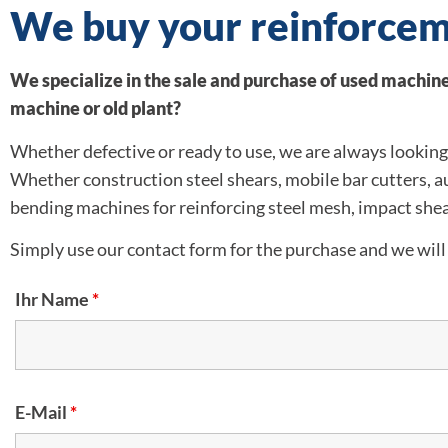
We buy your reinforcem
We specialize in the sale and purchase of used machiner
machine or old plant?
Whether defective or ready to use, we are always looking 
Whether construction steel shears, mobile bar cutters, 
bending machines for reinforcing steel mesh, impact shea
Simply use our contact form for the purchase and we will 
Ihr Name
*
E-Mail
*