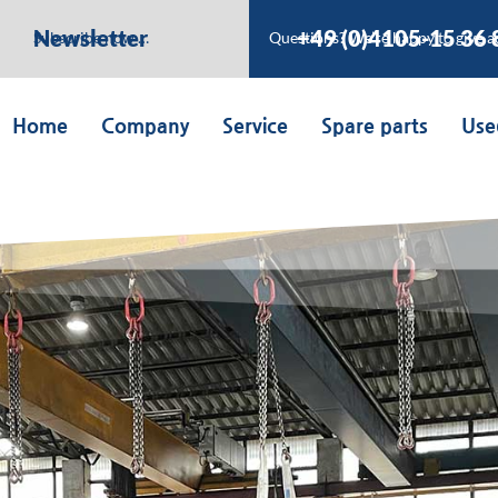
Newsletter
+49 (0)4105-15 36 
Subscribe now …
Questions? We’re happy to give a
Home
Company
Service
Spare parts
Use