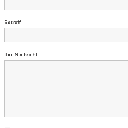
Betreff
Ihre Nachricht