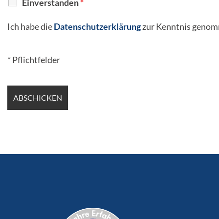
Einverstanden
*
Ich habe die
Datenschutzerklärung
zur Kenntnis genom
* Pflichtfelder